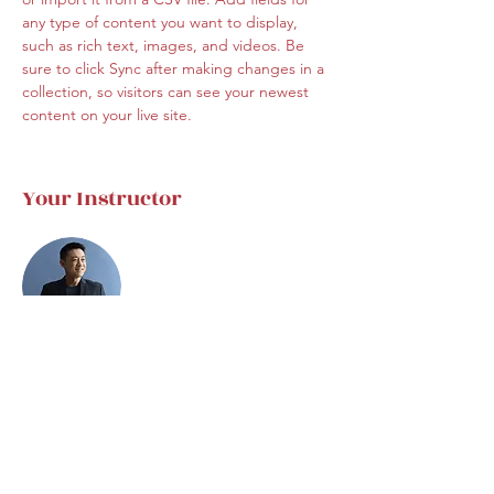
any type of content you want to display, 
such as rich text, images, and videos. Be 
sure to click Sync after making changes in a 
collection, so visitors can see your newest 
content on your live site. 
Your Instructor
Brian Chung
This is placeholder text. To change this
content, double-click on the element and
click Change Content. To manage all your
collections, click on the Content Manager