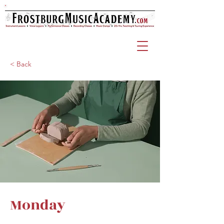
< Back
Monday