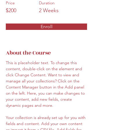
Price
Duration
$200
2 Weeks
Enroll
About the Course
This is placeholder text. To change this 
content, double-click on the element and 
click Change Content. Want to view and 
manage all your collections? Click on the 
Content Manager button in the Add panel 
on the left. Here, you can make changes to 
your content, add new fields, create 
dynamic pages and more.
Your collection is already set up for you with 
fields and content. Add your own content 
or import it from a CSV file. Add fields for 