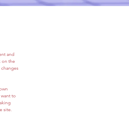
ent and 
 on the 
e changes 
 own 
 want to 
making 
 site. 