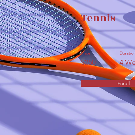
Tennis
Price
Duratio
$250
4 We
Enroll