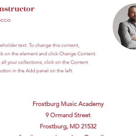
nstructor
ecco
ceholder text. To change this content,
ck on the element and click Change Content.
ll your collections, click on the Content
tton in the Add panel on the left.
Frostburg Music Academy
9 Ormand Street
Frostburg, MD 21532