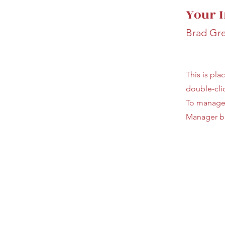
Your I
Brad Gr
This is pla
double-cli
To manage a
Manager bu