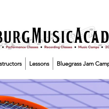
structors
Lessons
Bluegrass Jam Cam