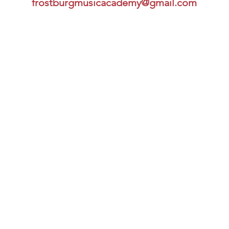
frostburgmusicacademy@gmail.com