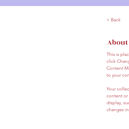
< Back
About
This is pla
click Chan
Content Ma
to your co
Your collec
content or 
display, su
changes in 