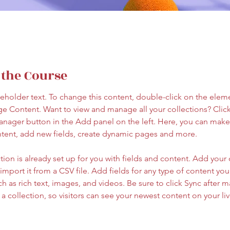
 the Course
ceholder text. To change this content, double-click on the elem
ge Content. Want to view and manage all your collections? Click
nager button in the Add panel on the left. Here, you can mak
ntent, add new fields, create dynamic pages and more.
tion is already set up for you with fields and content. Add your
import it from a CSV file. Add fields for any type of content you
ch as rich text, images, and videos. Be sure to click Sync after 
a collection, so visitors can see your newest content on your live