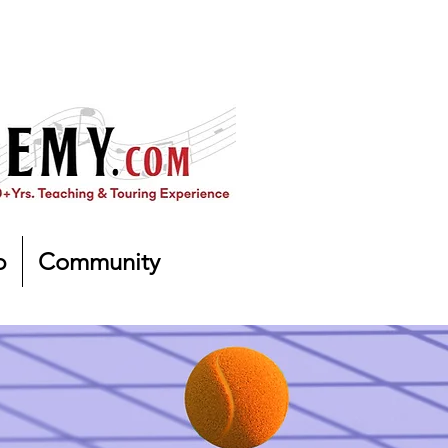
p
Community