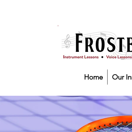
Home
Our In