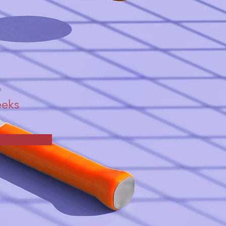
n
eks