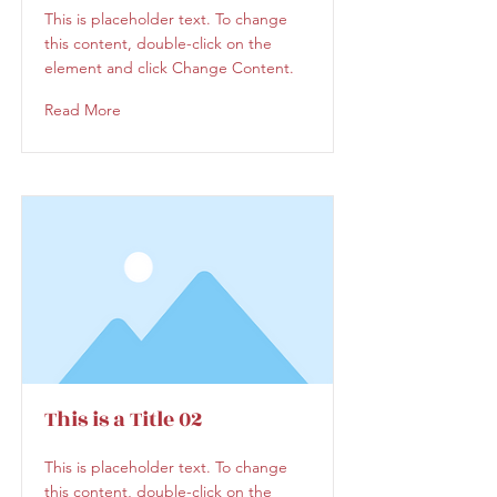
This is placeholder text. To change
this content, double-click on the
element and click Change Content.
Read More
This is a Title 02
This is placeholder text. To change
this content, double-click on the