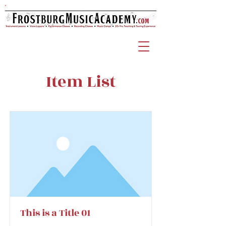
Item List
This is a Title 01