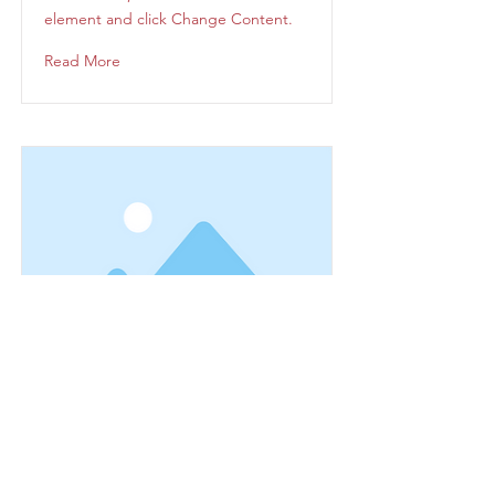
element and click Change Content.
Read More
This is a Title 03
This is placeholder text. To change
this content, double-click on the
element and click Change Content.